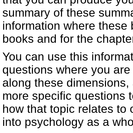
summary of these summar
information where these b
books and for the chapte
You can use this informa
questions where you are
along these dimensions, 
more specific questions 
how that topic relates to 
into psychology as a who