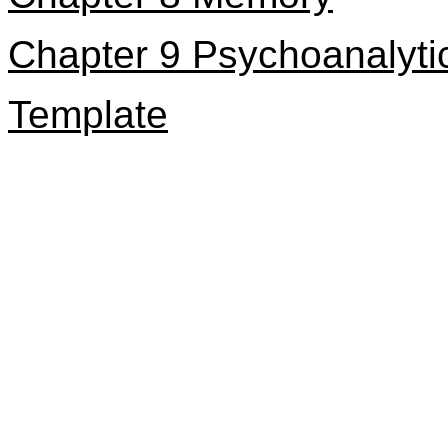
Chapter 9 Psychoanalyti
Template