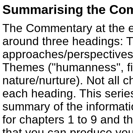
Summarising the Co
The Commentary at the e
around three headings: 
approaches/perspectives
Themes ("humanness", fi
nature/nurture). Not all
each heading. This serie
summary of the informat
for chapters 1 to 9 and t
that you can produce yo