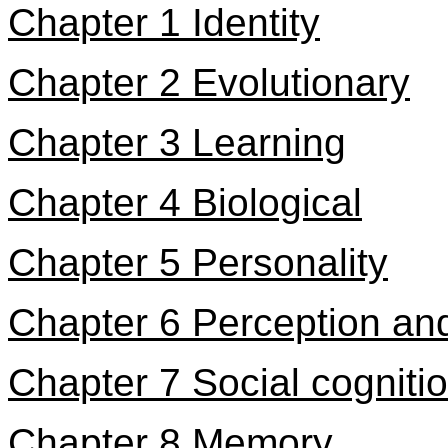
Chapter 1 Identity
Chapter 2 Evolutionary
Chapter 3 Learning
Chapter 4 Biological
Chapter 5 Personality
Chapter 6 Perception and
Chapter 7 Social cogniti
Chapter 8 Memory