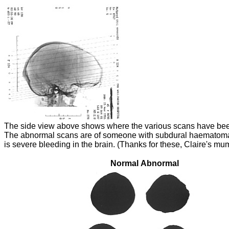
The side view above shows where the various scans have bee
The abnormal scans are of someone with subdural haematom
is severe bleeding in the brain. (Thanks for these, Claire's mu
Normal
Abnormal