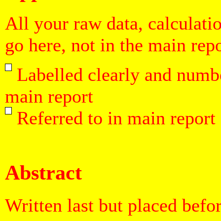
All your raw data, calculati
go here, not in the main repo
Labelled clearly and numbe
main report
Referred to in main report
Abstract
Written last but placed befo