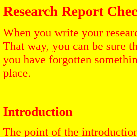
Research
Report Chec
When you write your researc
That way, you can be sure t
you have forgotten somethin
place.
Introduction
The point of the introduction