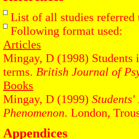
List of all studies referred
Following format used:
Articles
Mingay, D (1998) Students in
terms.
British Journal of P
Books
Mingay, D (1999)
Students'
Phenomenon
. London, Trous
Appendices