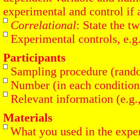
experimental and control if 
Correlational
: State the t
Experimental controls, e.g.
Participants
Sampling procedure (random,
Number (in each condition 
Relevant information (e.g.,
Materials
What you used in the exper