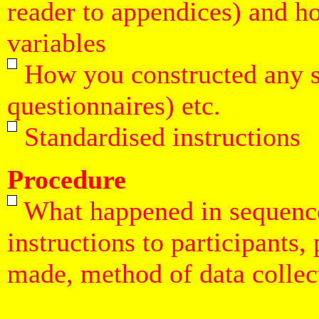
reader to appendices) and h
variables
How you constructed any spe
questionnaires) etc.
Standardised instructions
Procedure
What happened in sequence,
instructions to participants,
made, method of data collect