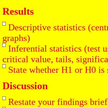
Results
Descriptive statistics (cent
graphs)
Inferential statistics (test
critical value, tails, signific
State whether H1 or H0 is
Discussion
Restate your findings brief