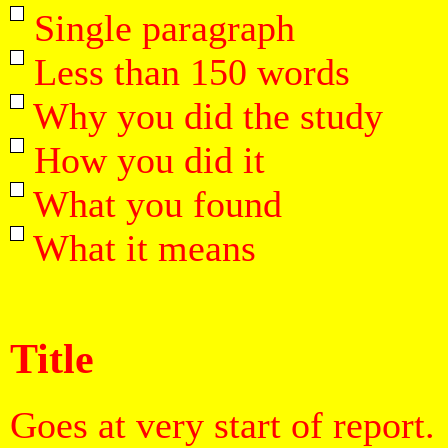
Single paragraph
Less than 150 words
Why you did the study
How you did it
What you found
What it means
Title
Goes at very start of report.