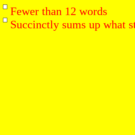
Fewer than 12 words
Succinctly sums up what st