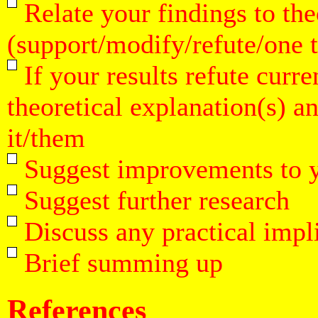
Relate your findings to the
(support/modify/refute/one 
If your results refute curre
theoretical explanation(s) 
it/them
Suggest improvements to 
Suggest further research
Discuss any practical impli
Brief summing up
References