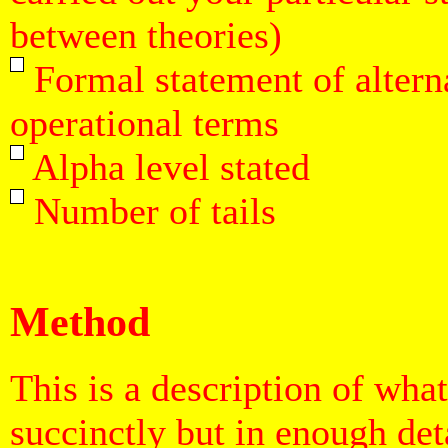
between theories)
Formal statement of altern
operational terms
Alpha level stated
Number of tails
Method
This is a description of wha
succinctly but in enough det