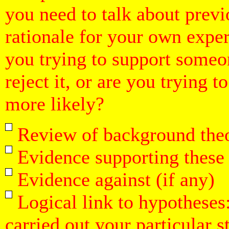
you need to talk about previ
rationale for your own expe
you trying to support someon
reject it, or are you trying 
more likely?
Review of background theo
Evidence supporting these 
Evidence against (if any)
Logical link to hypotheses
carried out your particular s