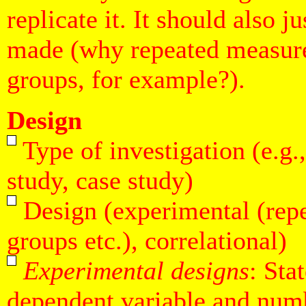
replicate it. It should also j
made (why repeated measure
groups, for example?).
Design
Type of investigation (e.g.
study, case study)
Design (experimental (rep
groups etc.), correlational)
Experimental designs
: Sta
dependent variable and numb