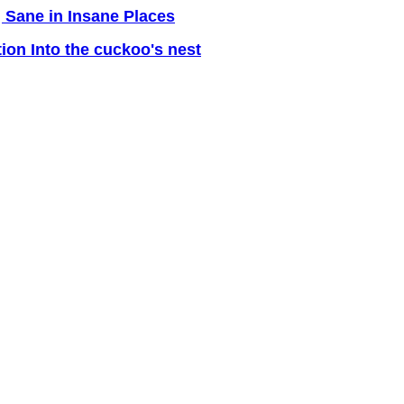
 Sane in Insane Places
tion Into the cuckoo's nest