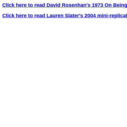
Click here to read David Rosenhan's 1973 On Being
Click here to read Lauren Slater's 2004 mini-replica